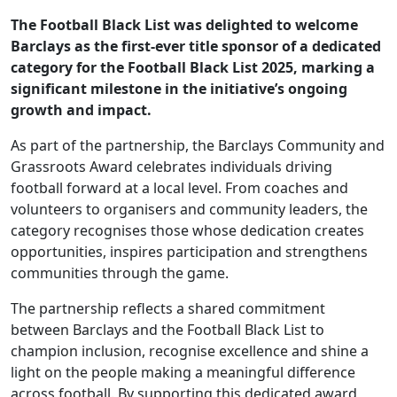
The Football Black List was delighted to welcome
Barclays as the first-ever title sponsor of a dedicated
category for the Football Black List 2025, marking a
significant milestone in the initiative’s ongoing
growth and impact.
As part of the partnership, the Barclays Community and
Grassroots Award celebrates individuals driving
football forward at a local level. From coaches and
volunteers to organisers and community leaders, the
category recognises those whose dedication creates
opportunities, inspires participation and strengthens
communities through the game.
The partnership reflects a shared commitment
between Barclays and the Football Black List to
champion inclusion, recognise excellence and shine a
light on the people making a meaningful difference
across football. By supporting this dedicated award,