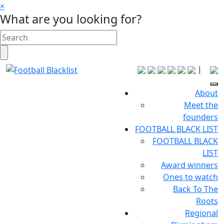
×
What are you looking for?
|
About
Meet the
founders
FOOTBALL BLACK LIST
FOOTBALL BLACK
LIST
Award winners
Ones to watch
Back To The
Roots
Regional