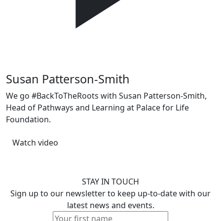
Previous
Next
Susan Patterson-Smith
We go #BackToTheRoots with Susan Patterson-Smith,
Head of Pathways and Learning at Palace for Life
Foundation.
Watch video
STAY IN TOUCH
Sign up to our newsletter to keep up-to-date with our
latest news and events.