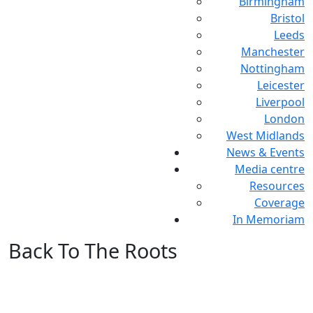
Birmingham
Bristol
Leeds
Manchester
Nottingham
Leicester
Liverpool
London
West Midlands
News & Events
Media centre
Resources
Coverage
In Memoriam
Back To The Roots