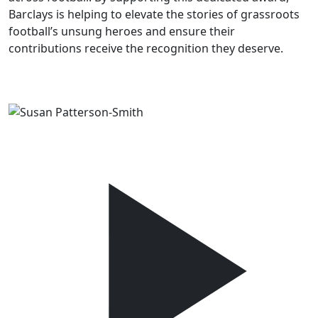
Barclays is helping to elevate the stories of grassroots
football’s unsung heroes and ensure their
contributions receive the recognition they deserve.