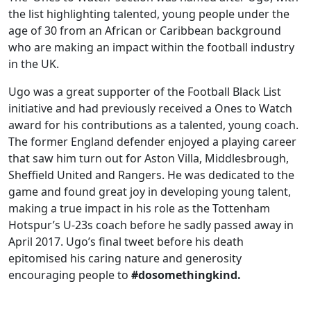
the list highlighting talented, young people under the
age of 30 from an African or Caribbean background
who are making an impact within the football industry
in the UK.
Ugo was a great supporter of the Football Black List
initiative and had previously received a Ones to Watch
award for his contributions as a talented, young coach.
The former England defender enjoyed a playing career
that saw him turn out for Aston Villa, Middlesbrough,
Sheffield United and Rangers. He was dedicated to the
game and found great joy in developing young talent,
making a true impact in his role as the Tottenham
Hotspur’s U-23s coach before he sadly passed away in
April 2017. Ugo’s final tweet before his death
epitomised his caring nature and generosity
encouraging people to
#dosomethingkind.