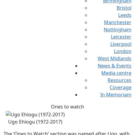
Birmingham
Bristol
Leeds
Manchester
Nottingham
Leicester
Liverpool
London
West Midlands
News & Events
Media centre
Resources
Coverage
In Memoriam
Ones to watch
Ugo Ehiogu (1972-2017)
The ‘Ones to Watch’ section was named after Ugo, with