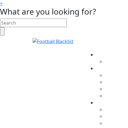
×
What are you looking for?