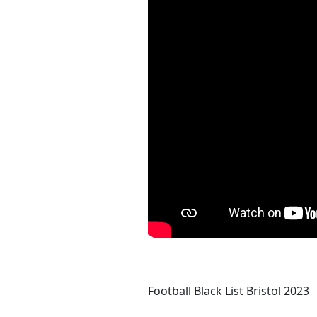
Football Black List Bristol 2023