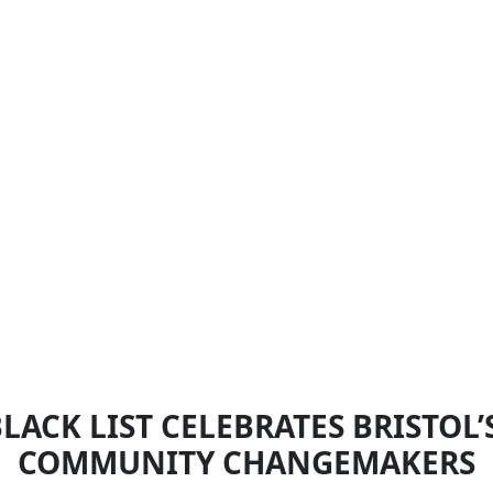
LACK LIST CELEBRATES BRISTOL
COMMUNITY CHANGEMAKERS