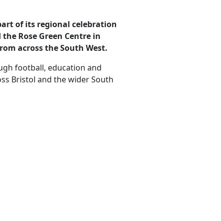
art of its regional celebration
 the Rose Green Centre in
from across the South West.
ugh football, education and
s Bristol and the wider South