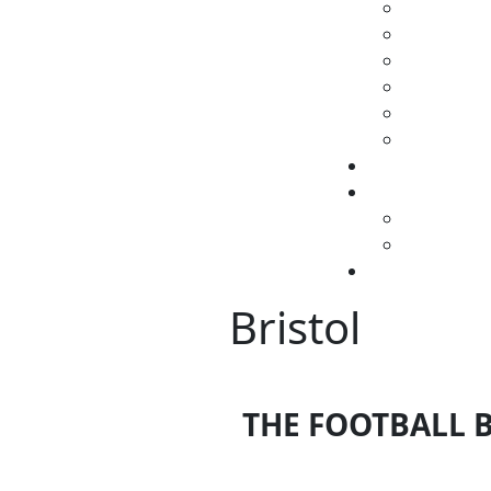
Bristol
THE FOOTBALL B