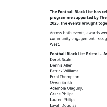
The Football Black List has ce
programme supported by The F
2025, the events brought tog
Across both events, awards were
community engagement, recogni
West.
Football Black List Bristol –
Derek Scale
Dennis Allen
Patrick Williams
Errol Thompson
Owen Smith
Ademola Olagunju
Grace Philips
Lauren Philips
Layah Douglas