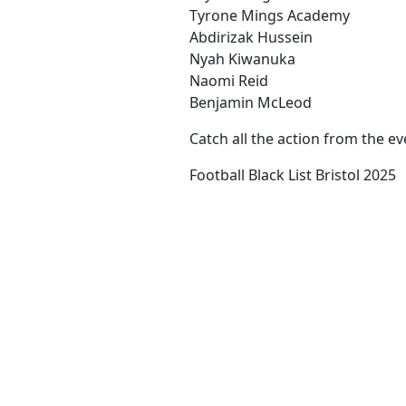
Tyrone Mings Academy
Abdirizak Hussein
Nyah Kiwanuka
Naomi Reid
Benjamin McLeod
Catch all the action from the e
Football Black List Bristol 2025