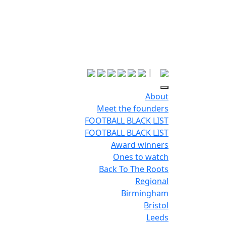
|
About
Meet the founders
FOOTBALL BLACK LIST
FOOTBALL BLACK LIST
Award winners
Ones to watch
Back To The Roots
Regional
Birmingham
Bristol
Leeds