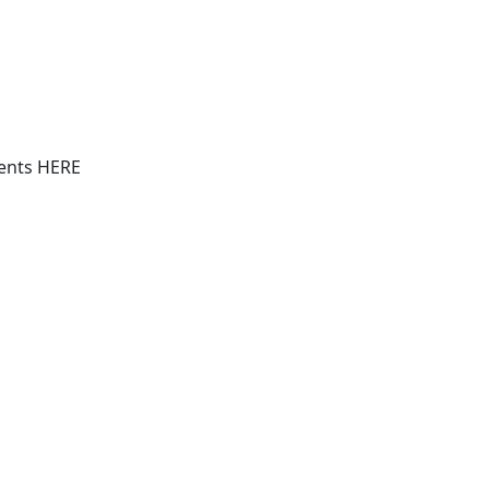
vents HERE