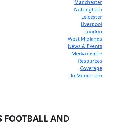
Manchester
Nottingham
Leicester
Liverpool
London
West Midlands
News & Events
Media centre
Resources
Coverage
In Memoriam
’S FOOTBALL AND