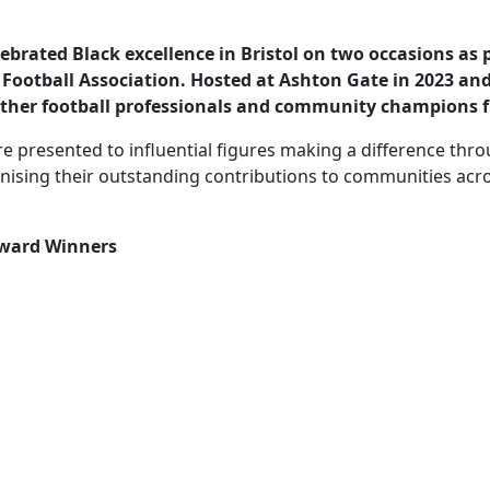
lebrated Black excellence in Bristol on two occasions as p
ootball Association. Hosted at Ashton Gate in 2023 and
ether football professionals and community champions 
 presented to influential figures making a difference thro
sing their outstanding contributions to communities acros
 Award Winners