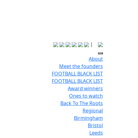
|
About
Meet the founders
FOOTBALL BLACK LIST
FOOTBALL BLACK LIST
Award winners
Ones to watch
Back To The Roots
Regional
Birmingham
Bristol
Leeds