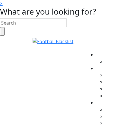
×
What are you looking for?