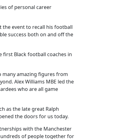
ies of personal career
the event to recall his football
ble success both on and off the
 first Black football coaches in
h so many amazing figures from
yond. Alex Williams MBE led the
wardees who are all game
ch as the late great Ralph
opened the doors for us today.
rtnerships with the Manchester
hundreds of people together for