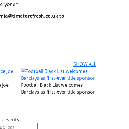
veryone.”
 mia@timetorefresh.co.uk to
SHOW ALL
 Joe
Football Black List welcomes
Barclays as first-ever title sponsor
nd events.