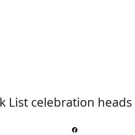
k List celebration heads