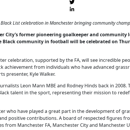
l Black List celebration in Manchester bringing community champi
er City’s former pioneering goalkeeper and community l
e Black community in football will be celebrated on Th
ter celebration, supported by the FA, will see incredible pe
achievement from individuals who have advanced grassroot
ts presenter, Kyle Walker.
journalists Leon Mann MBE and Rodney Hinds back in 2008. T
 Black talent in the sport, representing their mission to rede
 who have played a great part in the development of grassro
nd positive contributions. A board of respected figures fr
ives from Manchester FA, Manchester City and Manchester U