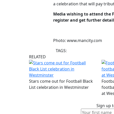
a celebration that will pay tri
Media wishing to attend the 
register and get further detai
Photo: www.mancity.com
TAGS:
RELATED
Stars come out for Football Black
Footba
List celebration in Westminster
footba
at Wes
Sign up t