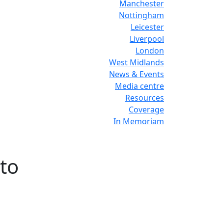
Manchester
Nottingham
Leicester
Liverpool
London
West Midlands
News & Events
Media centre
Resources
Coverage
In Memoriam
 to