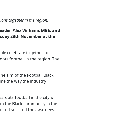
Facebook
Twitter
LinkedIn
ons together in the region.
eader, Alex Williams MBE, and
ursday 28th November at the
ople celebrate together to
s football in the region. The
he aim of the Football Black
fine the way the industry
ots football in the city will
om the Black community in the
nited selected the awardees.