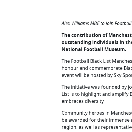
Alex Williams MBE to join Footbal
The contribution of Manchest
outstanding individuals in th
National Football Museum.
The Football Black List Manches
honour and commemorate Black 
event will be hosted by Sky Spor
The initiative was founded by 
List is to highlight and amplify
embraces diversity.
Community heroes in Manchester
be awarded for their immense a
region, as well as representat