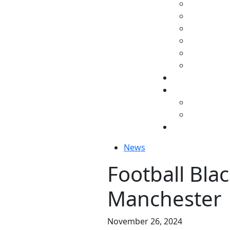
News
Football Blac
Manchester
November 26, 2024