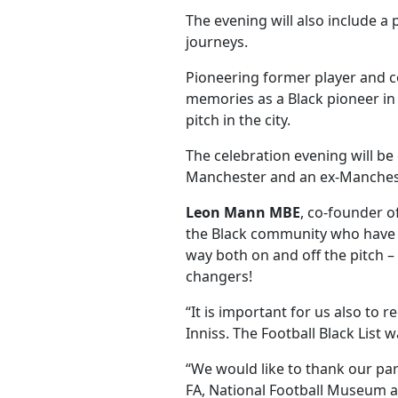
The evening will also include a
journeys.
Pioneering former player and com
memories as a Black pioneer in
pitch in the city.
The celebration evening will be 
Manchester and an ex-Manchest
Leon Mann MBE
, co-founder o
the Black community who have ha
way both on and off the pitch 
changers!
“It is important for us also to
Inniss. The Football Black List
“We would like to thank our pa
FA, National Football Museum a