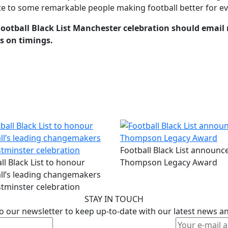
bute to some remarkable people making football better for e
Football Black List Manchester celebration should email
ls on timings.
Football Black List announce
ll Black List to honour
Thompson Legacy Award
ll’s leading changemakers
tminster celebration
STAY IN TOUCH
o our newsletter to keep up-to-date with our latest news a