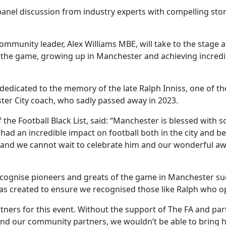
 panel discussion from industry experts with compelling stor
munity leader, Alex Williams MBE, will take to the stage at 
 the game, growing up in Manchester and achieving incredi
dedicated to the memory of the late Ralph Inniss, one of the
er City coach, who sadly passed away in 2023.
f the Football Black List, said: “Manchester is blessed wit
d an incredible impact on football both in the city and be
– and we cannot wait to celebrate him and our wonderful a
 recognise pioneers and greats of the game in Manchester su
 was created to ensure we recognised those like Ralph who 
rtners for this event. Without the support of The FA and pa
nd our community partners, we wouldn’t be able to bring 