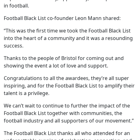
in football.
Football Black List co-founder Leon Mann shared:
“This was the first time we took the Football Black List
into the heart of a community and it was a resounding
success.
Thanks to the people of Bristol for coming out and
showing the event a lot of love and support.
Congratulations to all the awardees, they’re all super
inspiring, and for the Football Black List to amplify their
talent is a privilege.
We can’t wait to continue to further the impact of the
Football Black List together with communities, the
football industry and all supporters of our movement.”
The Football Black List thanks all who attended for an