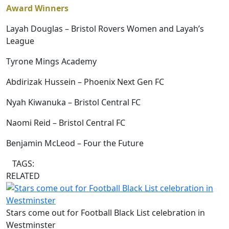
Award Winners
Layah Douglas – Bristol Rovers Women and Layah’s
League
Tyrone Mings Academy
Abdirizak Hussein – Phoenix Next Gen FC
Nyah Kiwanuka – Bristol Central FC
Naomi Reid – Bristol Central FC
Benjamin McLeod – Four the Future
TAGS:
RELATED
Stars come out for Football Black List celebration in
Westminster