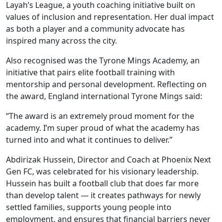
Layah’s League, a youth coaching initiative built on
values of inclusion and representation. Her dual impact
as both a player and a community advocate has
inspired many across the city.
Also recognised was the Tyrone Mings Academy, an
initiative that pairs elite football training with
mentorship and personal development. Reflecting on
the award, England international Tyrone Mings said:
“The award is an extremely proud moment for the
academy. I’m super proud of what the academy has
turned into and what it continues to deliver.”
Abdirizak Hussein, Director and Coach at Phoenix Next
Gen FC, was celebrated for his visionary leadership.
Hussein has built a football club that does far more
than develop talent — it creates pathways for newly
settled families, supports young people into
employment, and ensures that financial barriers never