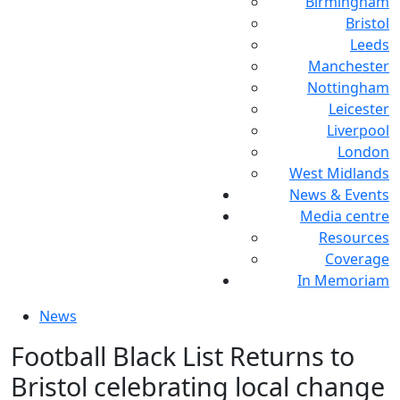
Birmingham
Bristol
Leeds
Manchester
Nottingham
Leicester
Liverpool
London
West Midlands
News & Events
Media centre
Resources
Coverage
In Memoriam
News
Football Black List Returns to
Bristol celebrating local change