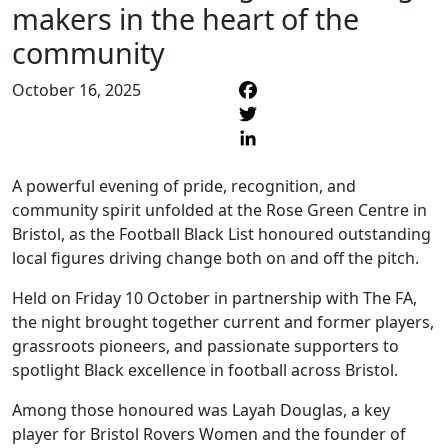
makers in the heart of the
community
October 16, 2025
F
T
L
A powerful evening of pride, recognition, and
community spirit unfolded at the Rose Green Centre in
Bristol, as the Football Black List honoured outstanding
local figures driving change both on and off the pitch.
Held on Friday 10 October in partnership with The FA,
the night brought together current and former players,
grassroots pioneers, and passionate supporters to
spotlight Black excellence in football across Bristol.
Among those honoured was Layah Douglas, a key
player for Bristol Rovers Women and the founder of