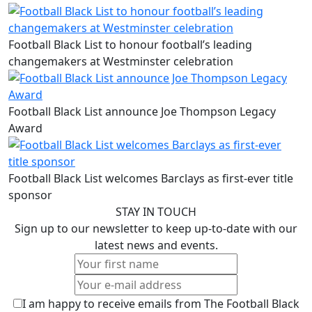
Football Black List to honour football’s leading
changemakers at Westminster celebration
Football Black List announce Joe Thompson Legacy
Award
Football Black List welcomes Barclays as first-ever title
sponsor
STAY IN TOUCH
Sign up to our newsletter to keep up-to-date with our
latest news and events.
I am happy to receive emails from The Football Black