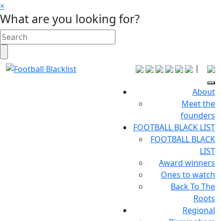
×
What are you looking for?
|
About
Meet the
founders
FOOTBALL BLACK LIST
FOOTBALL BLACK
LIST
Award winners
Ones to watch
Back To The
Roots
Regional