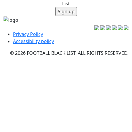
List
Privacy Policy
Accessibility policy
© 2026 FOOTBALL BLACK LIST. ALL RIGHTS RESERVED.