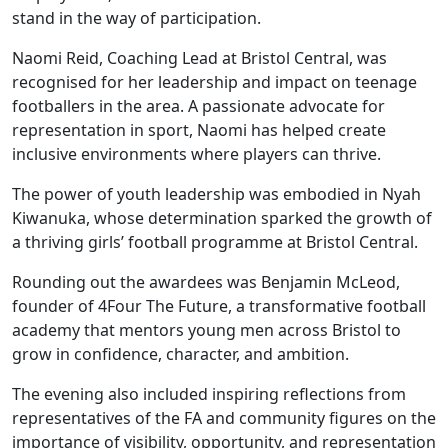
stand in the way of participation.
Naomi Reid, Coaching Lead at Bristol Central, was
recognised for her leadership and impact on teenage
footballers in the area. A passionate advocate for
representation in sport, Naomi has helped create
inclusive environments where players can thrive.
The power of youth leadership was embodied in Nyah
Kiwanuka, whose determination sparked the growth of
a thriving girls’ football programme at Bristol Central.
Rounding out the awardees was Benjamin McLeod,
founder of 4Four The Future, a transformative football
academy that mentors young men across Bristol to
grow in confidence, character, and ambition.
The evening also included inspiring reflections from
representatives of the FA and community figures on the
importance of visibility, opportunity, and representation