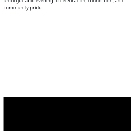
unforgettable evening of celebration, connection, and
community pride.