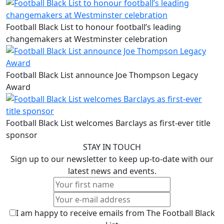
Football Black List to honour football’s leading
changemakers at Westminster celebration
Football Black List announce Joe Thompson Legacy
Award
Football Black List welcomes Barclays as first-ever title
sponsor
STAY IN TOUCH
Sign up to our newsletter to keep up-to-date with our
latest news and events.
I am happy to receive emails from The Football Black