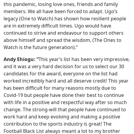
this pandemic, losing love ones, friends and family
members. We all have been forced to adapt. Ugo’s
legacy (One to Watch) has shown how resilient people
are in extremely difficult times. Ugo would have
continued to strive and endeavour to support others
above himself and spread the wisdom, (The Ones to
Watch is the future generation).”
Andy Ehiogu: “
This year’s list has been very impressive,
and it was a very hard decision for us to select our 30
candidates for the award, everyone on the list had
worked incredibly hard and all deserve credit! This year
has been difficult for many reasons mostly due to
Covid-19 but people have done their best to continue
with life in a positive and respectful way after so much
change. The strong-will that people have continued to
work hard and keep evolving and making a positive
contribution to the sports industry is great! The
Football Black List always meant a lot to my brother