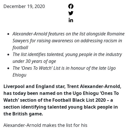
December 19, 2020
F
T
L
Alexander-Arnold features on the list alongside Romaine
Sawyers for raising awareness on addressing racism in
football
The list identifies talented, young people in the industry
under 30 years of age
The ‘Ones To Watch’ List is in honour of the late Ugo
Ehiogu
Liverpool and England star, Trent Alexander-Arnold,
has today been named on the Ugo Ehiogu ‘Ones To
Watch’ section of the Football Black List 2020 – a
section identifying talented young black people in
the British game.
Alexander-Arnold makes the list for his