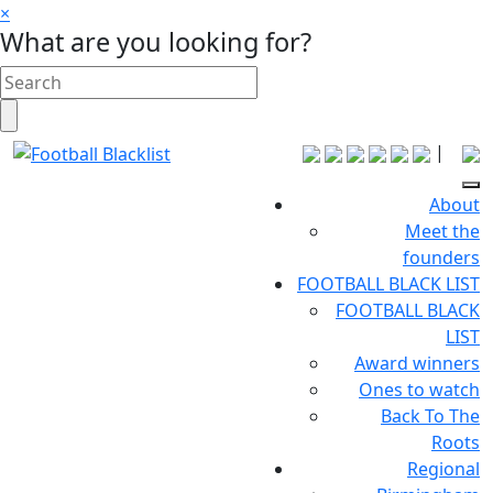
×
What are you looking for?
|
About
Meet the
founders
FOOTBALL BLACK LIST
FOOTBALL BLACK
LIST
Award winners
Ones to watch
Back To The
Roots
Regional