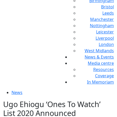
Birmingham
Bristol
Leeds
Manchester
Nottingham
Leicester
Liverpool
London
West Midlands
News & Events
Media centre
Resources
Coverage
In Memoriam
News
Ugo Ehiogu ‘Ones To Watch’
List 2020 Announced