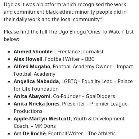
Ugo as it was a platform which recognised the work
and commitment black ethnic minority people did in
their daily work and the local community.”
Please find the full The Ugo Ehiogu ‘Ones To Watch’ List
below:
Ahmed Shooble
– Freelance Journalist
Alex Howell
, Football Writer – BBC
Alfred Mugabo
, Football Academy Owner – Impact
Football Academy
Angelica Nabadda
, LGBTQ+ Equality Lead – Palace
for Life Foundation
Anita Abayomi
, Co-Founder – GoalDiggers
Anita Nneka Jones
, Presenter – Premier League
Productions
Apple-Martyn Westcott
, Youth & Development
Coach. – MK Dons
Art De Rochè
, Football Writer – The Athletic