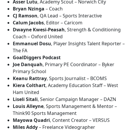
Asser Lutu
, Academy Scout – Norwich City
Bryan Nzinga
– Coach
CJ Ramson
, QA Lead – Sports Interactive
Calum Jacobs
, Editor – Caricom
Dwayne Kwesi-Peasah
, Strength & Conditioning
Coach – Oxford United
Emmanuel Dosu
, Player Insights Talent Reporter –
The FA
GoalDiggers Podcast
Joe Danquah
, Primary PE Coordinator – Byker
Primary School
Keanu Rattray
, Sports Journalist – BCOMS
Kiera Colthart
, Academy Education Staff – West
Ham United
Liseli Sitali
, Senior Campaign Manager – DAZN
Louis Alleyne
, Sports Management & Mentor –
Think90 Sports Management
Mayowa Quadri
, Content Creator – VERSUS
Miles Addy
– Freelance Videographer