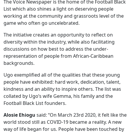
The Voice Newspaper is the home of the Football Black
List which also shines a light on deserving people
working at the community and grassroots level of the
game who often go uncelebrated.
The initiative creates an opportunity to reflect on
diversity within the industry, while also facilitating
discussions on how best to address the under-
representation of people from African-Caribbean
backgrounds.
Ugo exemplified all of the qualities that these young
people have exhibited: hard work, dedication, talent,
kindness and an ability to inspire others. The list was
collated by Ugo’s wife Gemma, his family and the
Football Black List founders.
Alosie Ehiogu
said: “On March 23rd 2020, it felt like the
world stood still as COVID-19 became a reality. A new
way of life began for us. People have been touched by