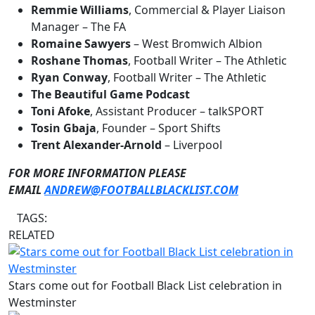
Remmie Williams
, Commercial & Player Liaison
Manager – The FA
Romaine Sawyers
– West Bromwich Albion
Roshane Thomas
, Football Writer – The Athletic
Ryan Conway
, Football Writer – The Athletic
The Beautiful Game Podcast
Toni Afoke
, Assistant Producer – talkSPORT
Tosin Gbaja
, Founder – Sport Shifts
Trent Alexander-Arnold
– Liverpool
FOR MORE INFORMATION PLEASE
EMAIL
ANDREW@FOOTBALLBLACKLIST.COM
TAGS:
RELATED
Stars come out for Football Black List celebration in
Westminster