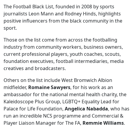
The Football Black List, founded in 2008 by sports
journalists Leon Mann and Rodney Hinds, highlights
positive influencers from the black community in the
sport.
Those on the list come from across the footballing
industry from community workers, business owners,
current professional players, youth coaches, scouts,
foundation executives, football intermediaries, media
creatives and broadcasters.
Others on the list include West Bromwich Albion
midfielder,
Romaine Sawyers
, for his work as an
ambassador for the national mental health charity, the
Kaleidoscope Plus Group, LGBTQ+ Equality Lead for
Palace for Life Foundation,
Angelica Nabadda
, who has
run an incredible NCS programme and Commercial &
Player Liaison Manager for The FA,
Remmie Williams
.