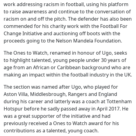
work addressing racism in football, using his platform
to raise awareness and continue to the conversation of
racism on and off the pitch. The defender has also been
commended for his charity work with the Football For
Change Initiative and auctioning off boots with the
proceeds going to the Nelson Mandela Foundation.
The Ones to Watch, renamed in honour of Ugo, seeks
to highlight talented, young people under 30 years of
age from an African or Caribbean background who are
making an impact within the football industry in the UK.
The section was named after Ugo, who played for
Aston Villa, Middlesbrough, Rangers and England
during his career and latterly was a coach at Tottenham
Hotspur before he sadly passed away in April 2017. He
was a great supporter of the initiative and had
previously received a Ones to Watch award for his
contributions as a talented, young coach.