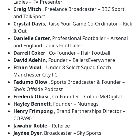
Ladies – TV Presenter
Craig Mitch
, Freelance Broadcaster – BBC Sport
and TalkSport
Crystal Davis
, Raise Your Game Co-Ordinator – Kick
It Out
Danielle Carter
, Professional Footballer – Arsenal
and England Ladies Footballer
Darrell Coker
, Co-Founder – Flair Football
David Adehin
, Founder – BallersEverywhere
Ethan Vidal
, Under-8 Select Squad Coach –
Manchester City FC
Fadumo Olow
, Sports Broadcaster & Founder –
She’s Offside Podcast
Frederik Obasi
, Co-Founder – ColourMeDigital
Hayley Bennett
, Founder – Nutmegs
Henry Frimpong
, Brand Partnerships Director –
COPA90
Jawahir Roble
– Referee
Jaydee Dyer
, Broadcaster – Sky Sports