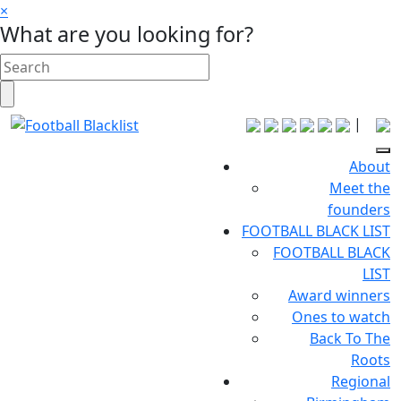
×
What are you looking for?
|
About
Meet the
founders
FOOTBALL BLACK LIST
FOOTBALL BLACK
LIST
Award winners
Ones to watch
Back To The
Roots
Regional