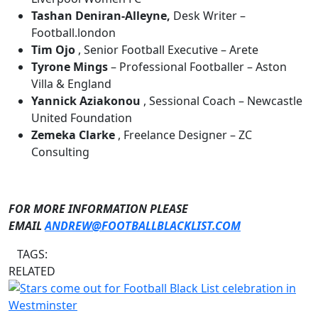
Tashan Deniran-Alleyne,
Desk Writer –
Football.london
Tim Ojo
, Senior Football Executive – Arete
Tyrone Mings
– Professional Footballer – Aston
Villa & England
Yannick Aziakonou
, Sessional Coach – Newcastle
United Foundation
Zemeka Clarke
, Freelance Designer – ZC
Consulting
FOR MORE INFORMATION PLEASE
EMAIL
ANDREW@FOOTBALLBLACKLIST.COM
TAGS:
RELATED