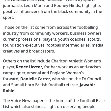
journalists Leon Mann and Rodney Hinds, highlights
positive influencers from the black community in the
sport.
Those on the list come from across the footballing
industry from community workers, business owners,
current professional players, youth coaches, scouts,
foundation executives, football intermediaries, media
creatives and broadcasters.
Others on the list include Charlton Athletic Women’s
player,
Renee Hector
, for her work as an anti-racism
campaigner, Arsenal and England Women’s
forward,
Danielle Carter
, who sits on the FA Council
and Somali-born British football referee,
Jawahir
Roble
.
The Voice Newspaper is the home of the Football Black
List which also shines a light on deserving people