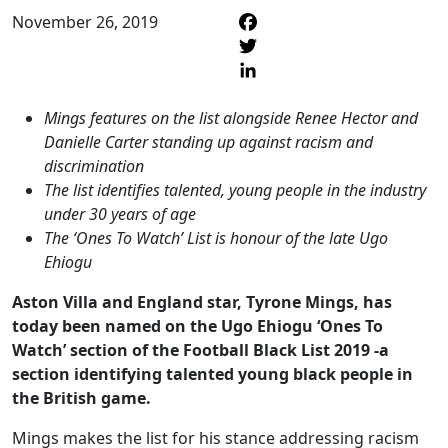
November 26, 2019
F
T
L
Mings features on the list alongside Renee Hector and
Danielle Carter standing up against racism and
discrimination
The list identifies talented, young people in the industry
under 30 years of age
The ‘Ones To Watch’ List is honour of the late Ugo
Ehiogu
Aston Villa and England star, Tyrone Mings, has
today been named on the Ugo Ehiogu ‘Ones To
Watch’ section of the Football Black List 2019 -a
section identifying talented young black people in
the British game.
Mings makes the list for his stance addressing racism