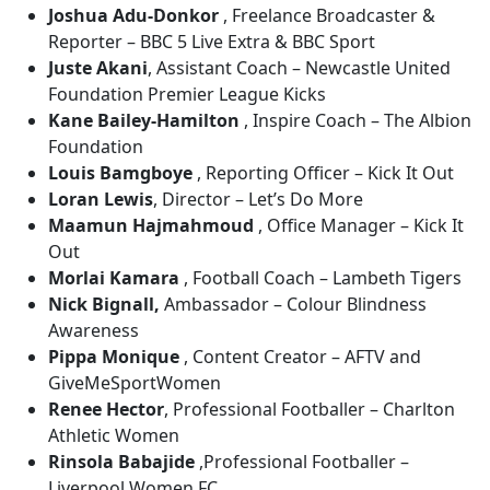
Joshua Adu-Donkor
, Freelance Broadcaster &
Reporter – BBC 5 Live Extra & BBC Sport
Juste Akani
, Assistant Coach – Newcastle United
Foundation Premier League Kicks
Kane Bailey-Hamilton
, Inspire Coach – The Albion
Foundation
Louis Bamgboye
, Reporting Officer – Kick It Out
Loran Lewis
, Director – Let’s Do More
Maamun Hajmahmoud
, Office Manager – Kick It
Out
Morlai Kamara
, Football Coach – Lambeth Tigers
Nick Bignall,
Ambassador – Colour Blindness
Awareness
Pippa Monique
, Content Creator – AFTV and
GiveMeSportWomen
Renee Hector
, Professional Footballer – Charlton
Athletic Women
Rinsola Babajide
,Professional Footballer –
Liverpool Women FC