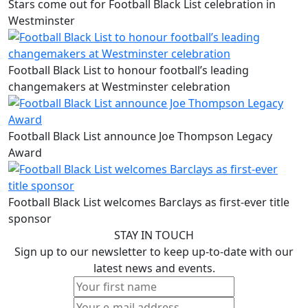
Stars come out for Football Black List celebration in
Westminster
Football Black List to honour football’s leading
changemakers at Westminster celebration
Football Black List announce Joe Thompson Legacy
Award
Football Black List welcomes Barclays as first-ever title
sponsor
STAY IN TOUCH
Sign up to our newsletter to keep up-to-date with our
latest news and events.