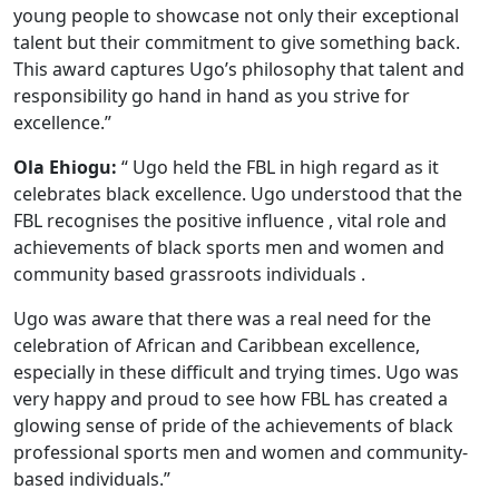
young people to showcase not only their exceptional
talent but their commitment to give something back.
This award captures Ugo’s philosophy that talent and
responsibility go hand in hand as you strive for
excellence.”
Ola Ehiogu:
“ Ugo held the FBL in high regard as it
celebrates black excellence. Ugo understood that the
FBL recognises the positive influence , vital role and
achievements of black sports men and women and
community based grassroots individuals .
Ugo was aware that there was a real need for the
celebration of African and Caribbean excellence,
especially in these difficult and trying times. Ugo was
very happy and proud to see how FBL has created a
glowing sense of pride of the achievements of black
professional sports men and women and community-
based individuals.”