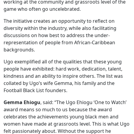
working at the community and grassroots level of the
game who often go uncelebrated.
The initiative creates an opportunity to reflect on
diversity within the industry, while also facilitating
discussions on how best to address the under-
representation of people from African-Caribbean
backgrounds.
Ugo exemplified all of the qualities that these young
people have exhibited: hard work, dedication, talent,
kindness and an ability to inspire others. The list was
collated by Ugo’s wife Gemma, his family and the
Football Black List founders.
Gemma Ehiogu
, said: “The Ugo Ehiogu ‘One to Watch’
award means so much to us because the award
celebrates the achievements young black men and
women have made at grassroots level. This is what Ugo
felt passionately about. Without the support he