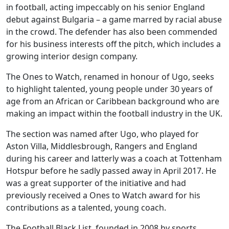
in football, acting impeccably on his senior England
debut against Bulgaria – a game marred by racial abuse
in the crowd. The defender has also been commended
for his business interests off the pitch, which includes a
growing interior design company.
The Ones to Watch, renamed in honour of Ugo, seeks
to highlight talented, young people under 30 years of
age from an African or Caribbean background who are
making an impact within the football industry in the UK.
The section was named after Ugo, who played for
Aston Villa, Middlesbrough, Rangers and England
during his career and latterly was a coach at Tottenham
Hotspur before he sadly passed away in April 2017. He
was a great supporter of the initiative and had
previously received a Ones to Watch award for his
contributions as a talented, young coach.
The Football Black List, founded in 2008 by sports