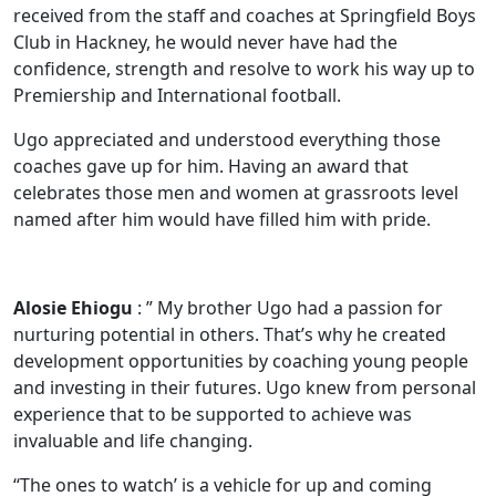
received from the staff and coaches at Springfield Boys
Club in Hackney, he would never have had the
confidence, strength and resolve to work his way up to
Premiership and International football.
Ugo appreciated and understood everything those
coaches gave up for him. Having an award that
celebrates those men and women at grassroots level
named after him would have filled him with pride.
Alosie Ehiogu
: ” My brother Ugo had a passion for
nurturing potential in others. That’s why he created
development opportunities by coaching young people
and investing in their futures. Ugo knew from personal
experience that to be supported to achieve was
invaluable and life changing.
‘‘The ones to watch’ is a vehicle for up and coming