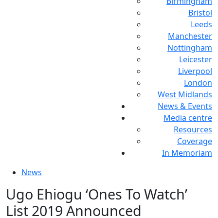
Birmingham
Bristol
Leeds
Manchester
Nottingham
Leicester
Liverpool
London
West Midlands
News & Events
Media centre
Resources
Coverage
In Memoriam
News
Ugo Ehiogu ‘Ones To Watch’
List 2019 Announced