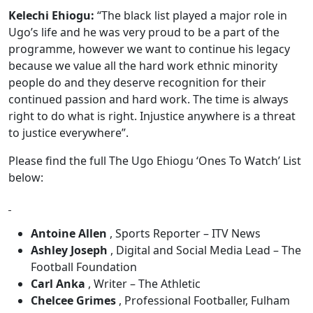
Kelechi Ehiogu:
“The black list played a major role in
Ugo’s life and he was very proud to be a part of the
programme, however we want to continue his legacy
because we value all the hard work ethnic minority
people do and they deserve recognition for their
continued passion and hard work. The time is always
right to do what is right. Injustice anywhere is a threat
to justice everywhere”.
Please find the full The Ugo Ehiogu ‘Ones To Watch’ List
below:
Antoine Allen
, Sports Reporter – ITV News
Ashley Joseph
, Digital and Social Media Lead – The
Football Foundation
Carl Anka
, Writer – The Athletic
Chelcee Grimes
, Professional Footballer, Fulham