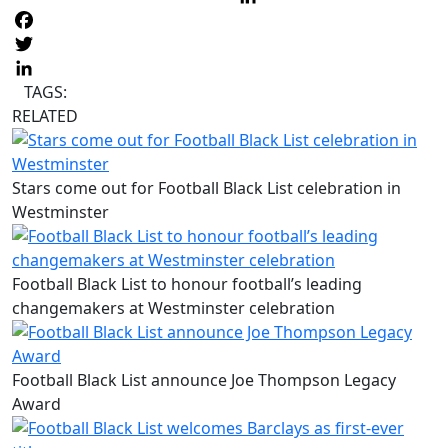
L
Facebook
Twitter
LinkedIn
TAGS:
RELATED
Stars come out for Football Black List celebration in
Westminster
Football Black List to honour football’s leading
changemakers at Westminster celebration
Football Black List announce Joe Thompson Legacy
Award