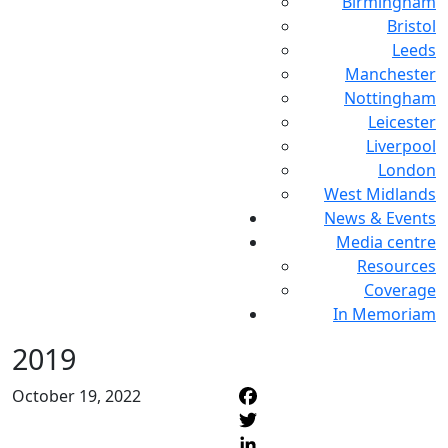
Birmingham
Bristol
Leeds
Manchester
Nottingham
Leicester
Liverpool
London
West Midlands
News & Events
Media centre
Resources
Coverage
In Memoriam
2019
October 19, 2022
F
T