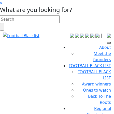
×
What are you looking for?
|
About
Meet the
founders
FOOTBALL BLACK LIST
FOOTBALL BLACK
LIST
Award winners
Ones to watch
Back To The
Roots
Regional