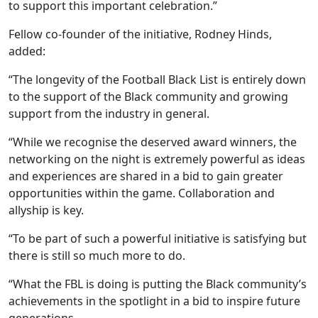
to support this important celebration.”
Fellow co-founder of the initiative, Rodney Hinds,
added:
“The longevity of the Football Black List is entirely down
to the support of the Black community and growing
support from the industry in general.
“While we recognise the deserved award winners, the
networking on the night is extremely powerful as ideas
and experiences are shared in a bid to gain greater
opportunities within the game. Collaboration and
allyship is key.
“To be part of such a powerful initiative is satisfying but
there is still so much more to do.
“What the FBL is doing is putting the Black community’s
achievements in the spotlight in a bid to inspire future