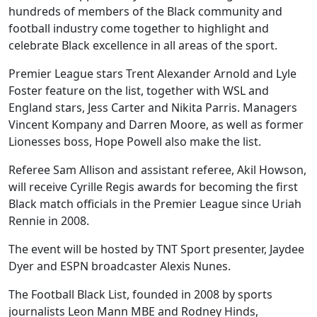
hundreds of members of the Black community and
football industry come together to highlight and
celebrate Black excellence in all areas of the sport.
Premier League stars Trent Alexander Arnold and Lyle
Foster feature on the list, together with WSL and
England stars, Jess Carter and Nikita Parris. Managers
Vincent Kompany and Darren Moore, as well as former
Lionesses boss, Hope Powell also make the list.
Referee Sam Allison and assistant referee, Akil Howson,
will receive Cyrille Regis awards for becoming the first
Black match officials in the Premier League since Uriah
Rennie in 2008.
The event will be hosted by TNT Sport presenter, Jaydee
Dyer and ESPN broadcaster Alexis Nunes.
The Football Black List, founded in 2008 by sports
journalists Leon Mann MBE and Rodney Hinds,