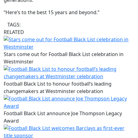
generations.
“Here’s to the best 15 years and beyond.”
TAGS:
RELATED
Stars come out for Football Black List celebration in
Westminster
Football Black List to honour football’s leading
changemakers at Westminster celebration
Football Black List announce Joe Thompson Legacy
Award