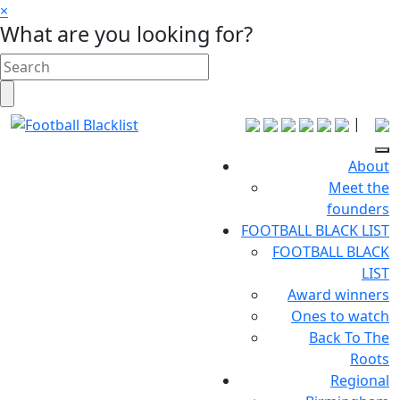
×
What are you looking for?
|
About
Meet the
founders
FOOTBALL BLACK LIST
FOOTBALL BLACK
LIST
Award winners
Ones to watch
Back To The
Roots
Regional