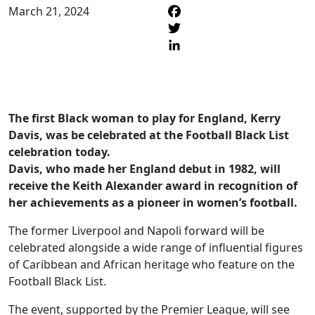
March 21, 2024
F
T
L
The first Black woman to play for England, Kerry
Davis, was be celebrated at the Football Black List
celebration today.
Davis, who made her England debut in 1982, will
receive the Keith Alexander award in recognition of
her achievements as a pioneer in women’s football.
The former Liverpool and Napoli forward will be
celebrated alongside a wide range of influential figures
of Caribbean and African heritage who feature on the
Football Black List.
The event, supported by the Premier League, will see