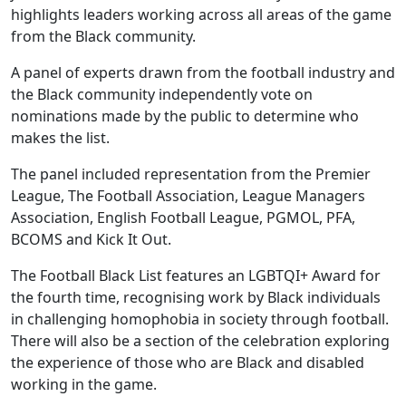
highlights leaders working across all areas of the game
from the Black community.
A panel of experts drawn from the football industry and
the Black community independently vote on
nominations made by the public to determine who
makes the list.
The panel included representation from the Premier
League, The Football Association, League Managers
Association, English Football League, PGMOL, PFA,
BCOMS and Kick It Out.
The Football Black List features an LGBTQI+ Award for
the fourth time, recognising work by Black individuals
in challenging homophobia in society through football.
There will also be a section of the celebration exploring
the experience of those who are Black and disabled
working in the game.