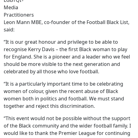
LGBTQI+
Media
Practitioners
Leon Mann MBE, co-founder of the Football Black List,
said:
“It is our great honour and privilege to be able to
recognise Kerry Davis – the first Black woman to play
for England. She is a pioneer and a leader who we feel
should be more visible to the next generation and
celebrated by all those who love football.
“It is a particularly important time to be celebrating
women of colour, given the recent abuse of Black
women both in politics and football. We must stand
together and reject this discrimination.
“This event would not be possible without the support
of the Black community and the wider football family. I
would like to thank the Premier League for continuing