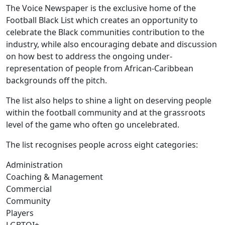
The Voice Newspaper is the exclusive home of the
Football Black List which creates an opportunity to
celebrate the Black communities contribution to the
industry, while also encouraging debate and discussion
on how best to address the ongoing under-
representation of people from African-Caribbean
backgrounds off the pitch.
The list also helps to shine a light on deserving people
within the football community and at the grassroots
level of the game who often go uncelebrated.
The list recognises people across eight categories:
Administration
Coaching & Management
Commercial
Community
Players