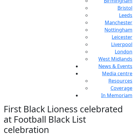
Birmingham
Bristol
Leeds
Manchester
Nottingham
Leicester
Liverpool
London
West Midlands
News & Events
Media centre
Resources
Coverage
In Memoriam
First Black Lioness celebrated
at Football Black List
celebration